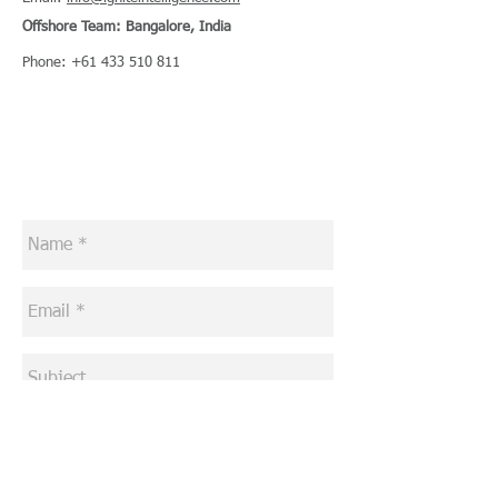
Offshore Team: Bangalore, India
Phone:
+61 433 510 811