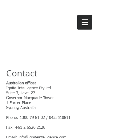
IGNITE INTEllIGENcE
Contact
Australian office:
Ignite Intelligence Pty Ltd
Suite 3, Level 27
Governor Macquarie Tower
1 Farrer Place
Sydney, Australia
Phone:
1300 79 81 02
/
0433510811
Fax:
+61 2 6526 2126
Email:
info@igniteintelligence.com